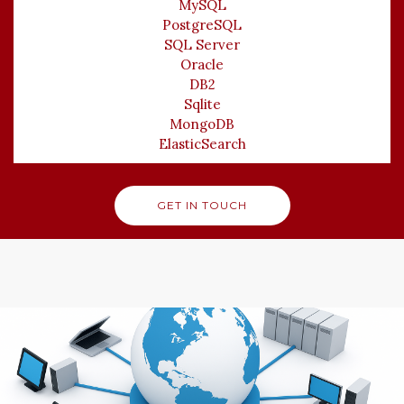
MySQL
PostgreSQL
SQL Server
Oracle
DB2
Sqlite
MongoDB
ElasticSearch
GET IN TOUCH