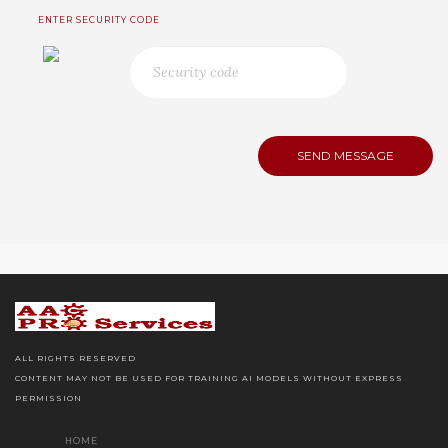
ENTER SECURITY CODE
ALL RIGHTS RESERVED
CONTENT MAY NOT BE USED FOR TRAINING AI MODELS WITHOUT EXPRESS
PERMISSION
HOME