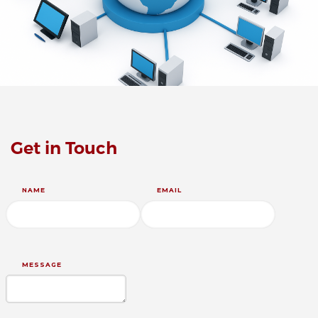
Get in Touch
NAME
EMAIL
MESSAGE