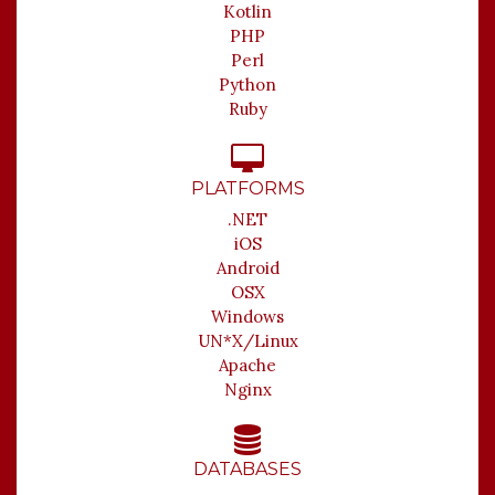
Kotlin
PHP
Perl
Python
Ruby
PLATFORMS
.NET
iOS
Android
OSX
Windows
UN*X/Linux
Apache
Nginx
DATABASES