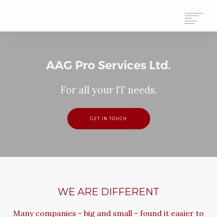
HOME
AAG Pro Services Ltd.
ABOUT
For all your IT needs.
SERVICES
CONTACT
GET IN TOUCH
WE ARE DIFFERENT
Many companies - big and small - found it easier to