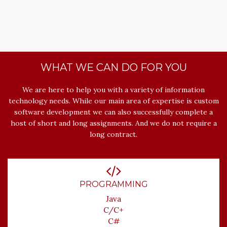
WHAT WE CAN DO FOR YOU
We are here to help you with a variety of information
technology needs. While our main area of expertise is custom
software development we can also successfully complete a
host of short and long assignments. And we do not require a
long contract.
PROGRAMMING
Java
C/C+
C#