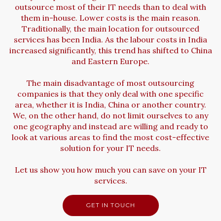
outsource most of their IT needs than to deal with
them in-house. Lower costs is the main reason.
Traditionally, the main location for outsourced
services has been India. As the labour costs in India
increased significantly, this trend has shifted to China
and Eastern Europe.
The main disadvantage of most outsourcing
companies is that they only deal with one specific
area, whether it is India, China or another country.
We, on the other hand, do not limit ourselves to any
one geography and instead are willing and ready to
look at various areas to find the most cost-effective
solution for your IT needs.
Let us show you how much you can save on your IT
services.
GET IN TOUCH